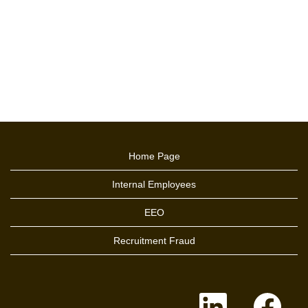
Home Page
Internal Employees
EEO
Recruitment Fraud
O
O
p
p