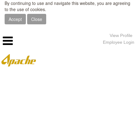
By continuing to use and navigate this website, you are agreeing
to the use of cookies.
Accept
Close
View Profile
Employee Login